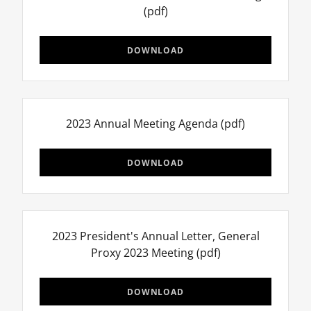
(pdf)
DOWNLOAD
2023 Annual Meeting Agenda
(pdf)
DOWNLOAD
2023 President's Annual Letter, General
Proxy 2023 Meeting
(pdf)
DOWNLOAD