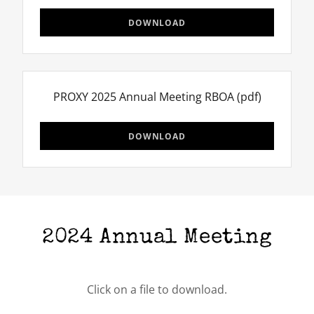
DOWNLOAD
PROXY 2025 Annual Meeting RBOA
(pdf)
DOWNLOAD
2024 Annual Meeting
Click on a file to download.