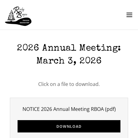
2026 Annual Meeting:
March 3, 2026
Click on a file to download.
NOTICE 2026 Annual Meeting RBOA
(pdf)
DOWNLOAD