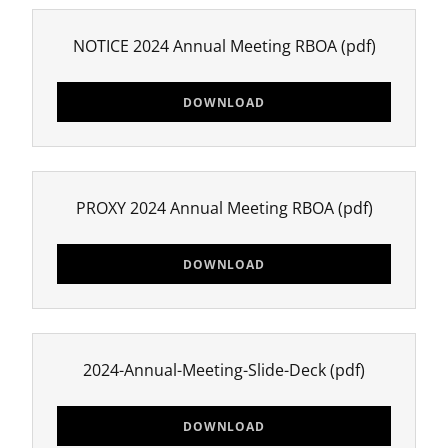
NOTICE 2024 Annual Meeting RBOA
(pdf)
DOWNLOAD
PROXY 2024 Annual Meeting RBOA
(pdf)
DOWNLOAD
2024-Annual-Meeting-Slide-Deck
(pdf)
DOWNLOAD