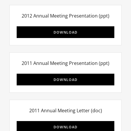
2012 Annual Meeting Presentation
(ppt)
DOWNLOAD
2011 Annual Meeting Presentation
(ppt)
DOWNLOAD
2011 Annual Meeting Letter
(doc)
DOWNLOAD