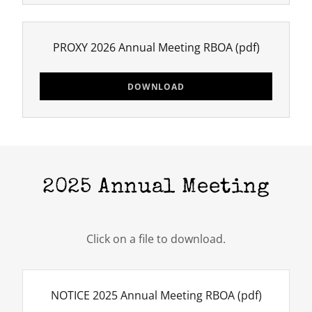
PROXY 2026 Annual Meeting RBOA
(pdf)
DOWNLOAD
2025 Annual Meeting
Click on a file to download.
NOTICE 2025 Annual Meeting RBOA
(pdf)