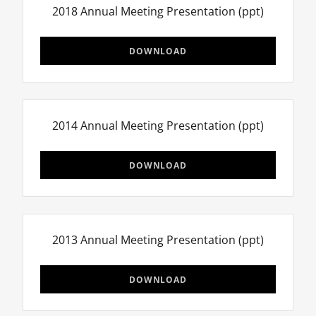
2018 Annual Meeting Presentation
(ppt)
DOWNLOAD
2014 Annual Meeting Presentation
(ppt)
DOWNLOAD
2013 Annual Meeting Presentation
(ppt)
DOWNLOAD