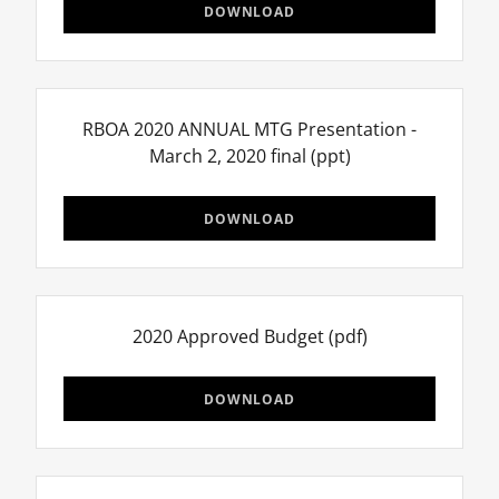
DOWNLOAD
RBOA 2020 ANNUAL MTG Presentation -
March 2, 2020 final
(ppt)
DOWNLOAD
2020 Approved Budget
(pdf)
DOWNLOAD