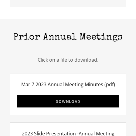
Prior Annual Meetings
Click on a file to download.
Mar 7 2023 Annual Meeting Minutes
(pdf)
DOWNLOAD
2023 Slide Presentation -Annual Meeting