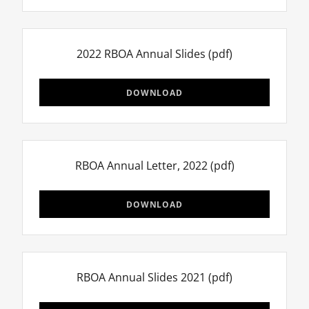
2022 RBOA Annual Slides
(pdf)
DOWNLOAD
RBOA Annual Letter, 2022
(pdf)
DOWNLOAD
RBOA Annual Slides 2021
(pdf)